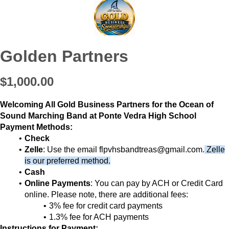
Golden Partners
$1,000.00
Welcoming All Gold Business Partners for the Ocean of
Sound Marching Band at Ponte Vedra High School
Payment Methods:
Check
Zelle
: Use the email flpvhsbandtreas@gmail.com.
Zelle
is our preferred method.
Cash
Online Payments
: You can pay by ACH or Credit Card
online. Please note, there are additional fees:
3% fee for credit card payments
1.3% fee for ACH payments
Instructions for Payment: