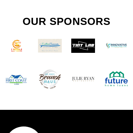
OUR SPONSORS