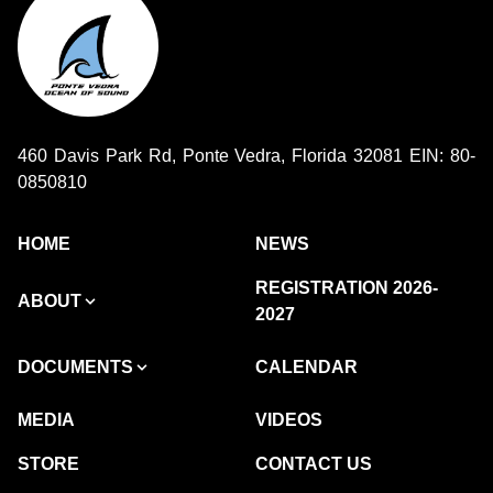
460 Davis Park Rd, Ponte Vedra, Florida 32081 EIN: 80-
0850810
HOME
NEWS
REGISTRATION 2026-
ABOUT
2027
DOCUMENTS
CALENDAR
MEDIA
VIDEOS
STORE
CONTACT US