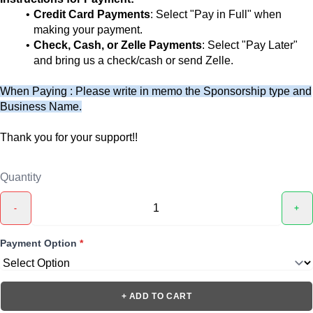
Credit Card Payments
: Select "Pay in Full" when
making your payment.
Check, Cash, or Zelle Payments
: Select "Pay Later"
and bring us a check/cash or send Zelle.
When Paying : Please write in memo the Sponsorship type and
Business Name.
Thank you for your support!!
Quantity
-
+
Payment Option
*
+ ADD TO CART