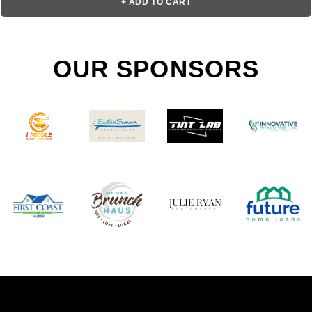
+ ADD TO CART
OUR SPONSORS