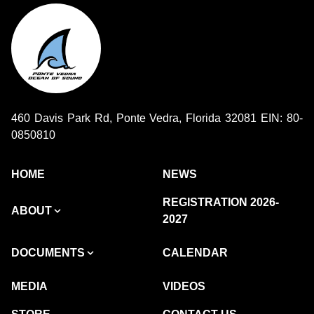
460 Davis Park Rd, Ponte Vedra, Florida 32081 EIN: 80-
0850810
HOME
NEWS
REGISTRATION 2026-
ABOUT
2027
DOCUMENTS
CALENDAR
MEDIA
VIDEOS