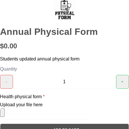
Annual Physical Form
$0.00
Students updated annual physical form
Quantity
-
+
Health physical form
*
Upload your file here